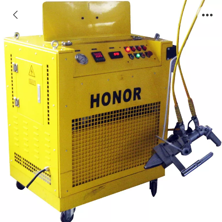
ONRJ型浇冒口去除机