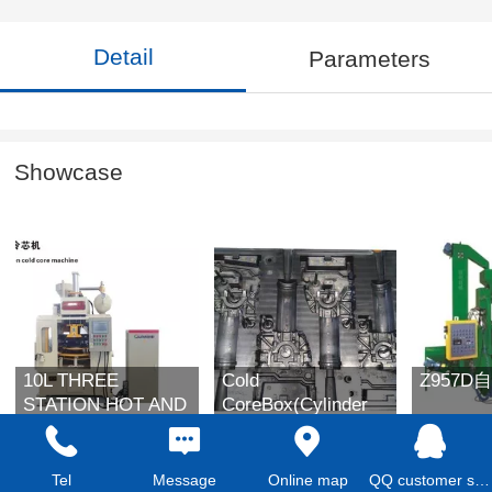
Detail
Parameters
Showcase
10L THREE
Cold
Z957
STATION HOT AND
CoreBox(Cylinder
COLD DUAL
Block )
PURPOSE CORE
SHOOTING
Tel
Message
Online map
QQ customer service