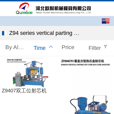
English
中文
Z94 series vertical parting core shooter
By Alphabet
Price
Time
Filter
Z9407双工位射芯机