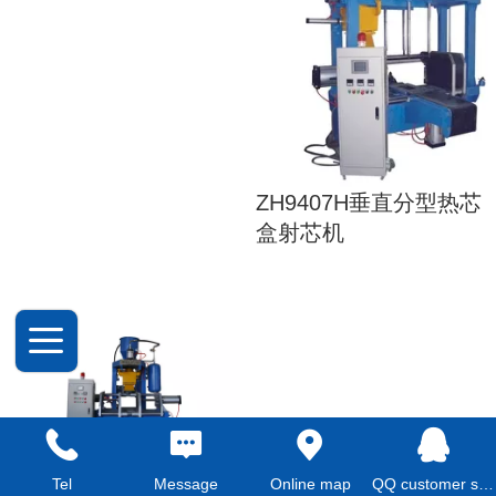
ZH9407H垂直分型热芯
盒射芯机
Z9406S全自动射芯机
Tel
Message
Online map
QQ customer service